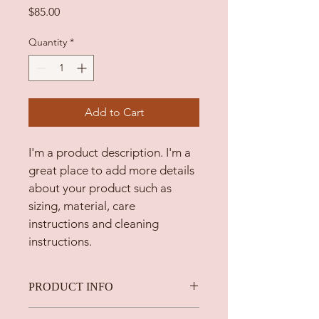
Price
$85.00
Quantity
*
Add to Cart
I'm a product description. I'm a 
great place to add more details 
about your product such as 
sizing, material, care 
instructions and cleaning 
instructions.
PRODUCT INFO
I'm a product detail. I'm a great 