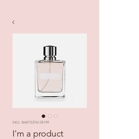
SKU: 364215376135199
I'm a product