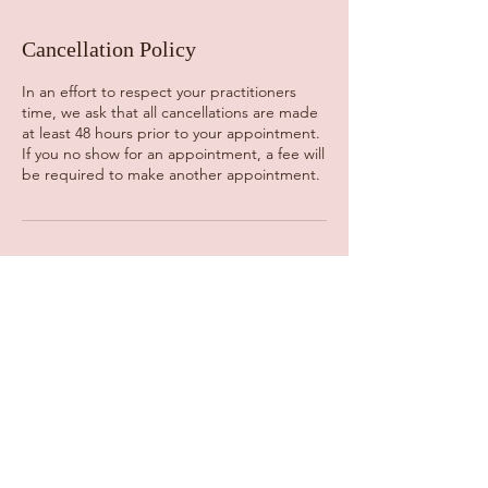
Cancellation Policy
In an effort to respect your practitioners
time, we ask that all cancellations are made
at least 48 hours prior to your appointment.
If you no show for an appointment, a fee will
be required to make another appointment.
Contact Details
725 Route 25A, Miller Place, NY, USA