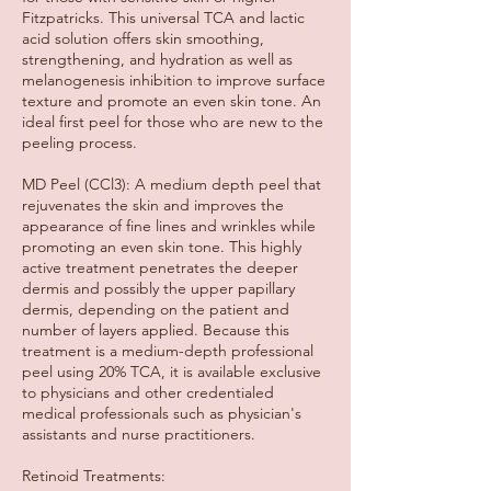
Fitzpatricks. This universal TCA and lactic
acid solution offers skin smoothing,
strengthening, and hydration as well as
melanogenesis inhibition to improve surface
texture and promote an even skin tone. An
ideal first peel for those who are new to the
peeling process.
MD Peel (CCl3): A medium depth peel that
rejuvenates the skin and improves the
appearance of fine lines and wrinkles while
promoting an even skin tone. This highly
active treatment penetrates the deeper
dermis and possibly the upper papillary
dermis, depending on the patient and
number of layers applied. Because this
treatment is a medium-depth professional
peel using 20% TCA, it is available exclusive
to physicians and other credentialed
medical professionals such as physician's
assistants and nurse practitioners.
Retinoid Treatments: