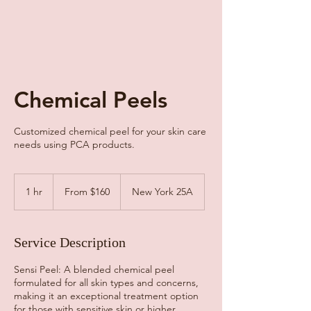
Chemical Peels
Customized chemical peel for your skin care
needs using PCA products.
From
160
1 hr
1
From $160
New York 25A
US
dollars
h
Service Description
Sensi Peel: A blended chemical peel
formulated for all skin types and concerns,
making it an exceptional treatment option
for those with sensitive skin or higher