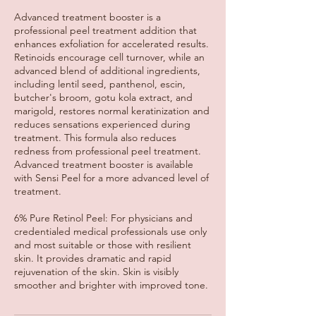
Advanced treatment booster is a
professional peel treatment addition that
enhances exfoliation for accelerated results.
Retinoids encourage cell turnover, while an
advanced blend of additional ingredients,
including lentil seed, panthenol, escin,
butcher's broom, gotu kola extract, and
marigold, restores normal keratinization and
reduces sensations experienced during
treatment. This formula also reduces
redness from professional peel treatment.
Advanced treatment booster is available
with Sensi Peel for a more advanced level of
treatment.
6% Pure Retinol Peel: For physicians and
credentialed medical professionals use only
and most suitable or those with resilient
skin. It provides dramatic and rapid
rejuvenation of the skin. Skin is visibly